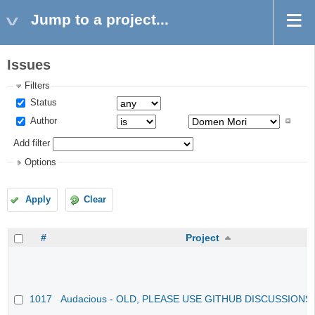
Jump to a project...
Issues
Filters
Status
Author
Add filter
Options
Apply
Clear
#
Project
1017
Audacious - OLD, PLEASE USE GITHUB DISCUSSIONS