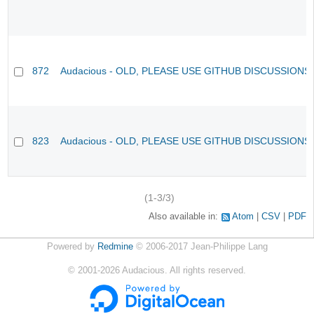
872
Audacious - OLD, PLEASE USE GITHUB DISCUSSIONS
823
Audacious - OLD, PLEASE USE GITHUB DISCUSSIONS
(1-3/3)
Also available in:
Atom
CSV
PDF
Powered by
Redmine
© 2006-2017 Jean-Philippe Lang
©
2001-2026
Audacious. All rights reserved.