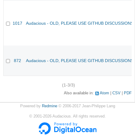
1017
Audacious - OLD, PLEASE USE GITHUB DISCUSSIONS
872
Audacious - OLD, PLEASE USE GITHUB DISCUSSIONS
(1-3/3)
Also available in:
Atom
CSV
PDF
Powered by
Redmine
© 2006-2017 Jean-Philippe Lang
©
2001-2026
Audacious. All rights reserved.