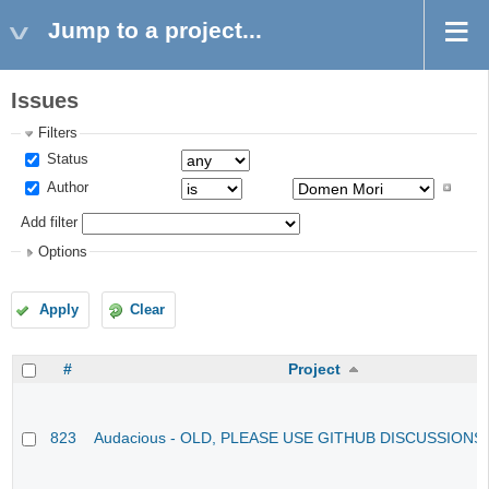
Jump to a project...
Issues
Filters
Status
Author
Add filter
Options
Apply
Clear
#
Project
823
Audacious - OLD, PLEASE USE GITHUB DISCUSSIONS