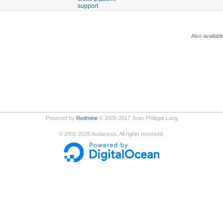
support
Also availabl
Powered by
Redmine
© 2006-2017 Jean-Philippe Lang
©
2001-2026
Audacious. All rights reserved.