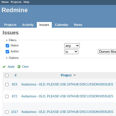
Home
Projects
Help
Redmine
Projects
Activity
Issues
Calendar
News
Issues
Filters
Status
Author
Options
Apply
Clear
#
Project
823
Audacious - OLD, PLEASE USE GITHUB DISCUSSIONS/ISSUES
872
Audacious - OLD, PLEASE USE GITHUB DISCUSSIONS/ISSUES
1017
Audacious - OLD, PLEASE USE GITHUB DISCUSSIONS/ISSUES