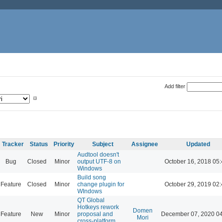
Add filter
Tracker
Status
Priority
Subject
Assignee
Updated
Audtool doesn't
Bug
Closed
Minor
output UTF-8 on
October 16, 2018 05
Windows
Build song
Feature
Closed
Minor
change plugin for
October 29, 2019 02
WIndows
QT Global
Hotkeys rework
Domen
Feature
New
Minor
proposal and
December 07, 2020 0
Mori
cross-platform