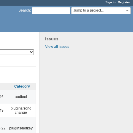
Sign in
Register
Jump to a project...
Search
:
Issues
View all issues
Category
:46
audtool
plugins/song
:49
change
4:22
plugins/hotkey