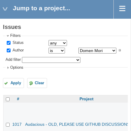
Jump to a project...
Issues
Filters
Status
Author
Add filter
Options
Apply
Clear
#
Project
1017
Audacious - OLD, PLEASE USE GITHUB DISCUSSIONS