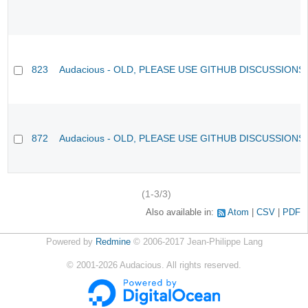
823
Audacious - OLD, PLEASE USE GITHUB DISCUSSIONS
872
Audacious - OLD, PLEASE USE GITHUB DISCUSSIONS
(1-3/3)
Also available in:
Atom
CSV
PDF
Powered by
Redmine
© 2006-2017 Jean-Philippe Lang
©
2001-2026
Audacious. All rights reserved.