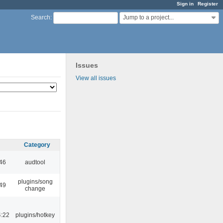
Sign in
Register
Jump to a project...
Search
:
Issues
View all issues
Category
:46
audtool
plugins/song
:49
change
4:22
plugins/hotkey