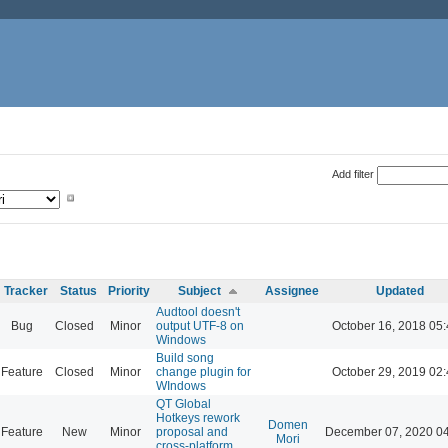
Add filter
Tracker
Status
Priority
Subject
Assignee
Updated
Audtool doesn't
Bug
Closed
Minor
output UTF-8 on
October 16, 2018 05
Windows
Build song
Feature
Closed
Minor
change plugin for
October 29, 2019 02
WIndows
QT Global
Hotkeys rework
Domen
Feature
New
Minor
proposal and
December 07, 2020 0
Mori
cross-platform