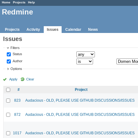
Home
Projects
Help
Redmine
Projects
Activity
Issues
Calendar
News
Issues
Filters
Status
Author
Options
Apply
Clear
#
Project
823
Audacious - OLD, PLEASE USE GITHUB DISCUSSIONS/ISSUES
872
Audacious - OLD, PLEASE USE GITHUB DISCUSSIONS/ISSUES
1017
Audacious - OLD, PLEASE USE GITHUB DISCUSSIONS/ISSUES