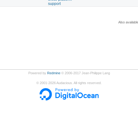
support
Also availabl
Powered by
Redmine
© 2006-2017 Jean-Philippe Lang
©
2001-2026
Audacious. All rights reserved.