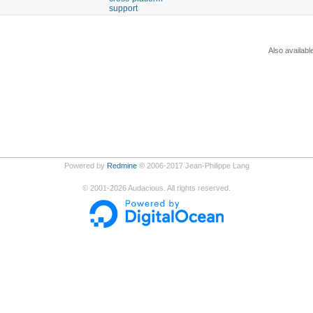
support
Also availabl
Powered by
Redmine
© 2006-2017 Jean-Philippe Lang
©
2001-2026
Audacious. All rights reserved.