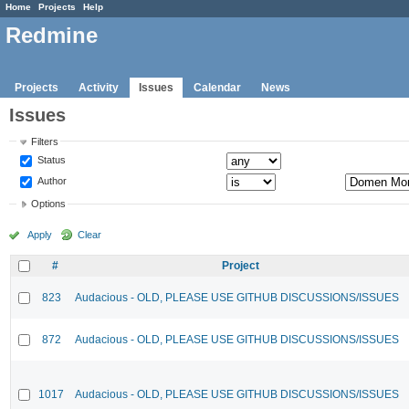
Home
Projects
Help
Redmine
Projects
Activity
Issues
Calendar
News
Issues
Filters
Status
Author
Options
Apply
Clear
#
Project
823
Audacious - OLD, PLEASE USE GITHUB DISCUSSIONS/ISSUES
872
Audacious - OLD, PLEASE USE GITHUB DISCUSSIONS/ISSUES
1017
Audacious - OLD, PLEASE USE GITHUB DISCUSSIONS/ISSUES