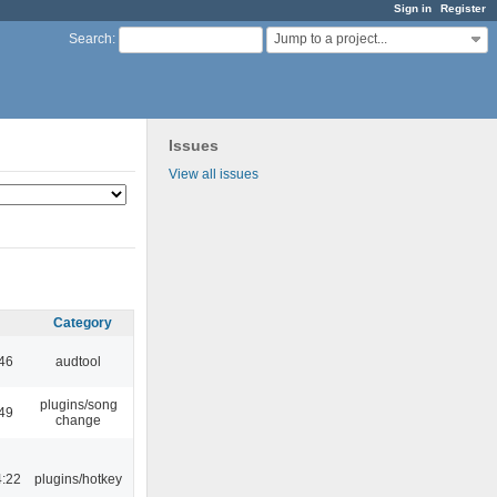
Sign in
Register
Jump to a project...
Search
:
Issues
View all issues
Category
:46
audtool
plugins/song
:49
change
4:22
plugins/hotkey