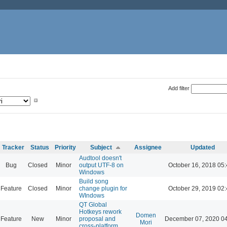
Add filter
Tracker
Status
Priority
Subject
Assignee
Updated
Audtool doesn't
Bug
Closed
Minor
output UTF-8 on
October 16, 2018 05
Windows
Build song
Feature
Closed
Minor
change plugin for
October 29, 2019 02
WIndows
QT Global
Hotkeys rework
Domen
Feature
New
Minor
proposal and
December 07, 2020 0
Mori
cross-platform