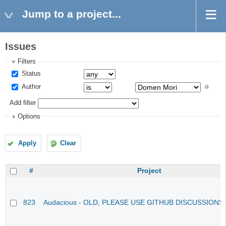
Jump to a project...
Issues
Filters
Status
Author
Add filter
Options
Apply
Clear
#
Project
823
Audacious - OLD, PLEASE USE GITHUB DISCUSSIONS