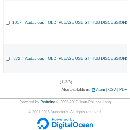
1017
Audacious - OLD, PLEASE USE GITHUB DISCUSSIONS
872
Audacious - OLD, PLEASE USE GITHUB DISCUSSIONS
(1-3/3)
Also available in:
Atom
CSV
PDF
Powered by
Redmine
© 2006-2017 Jean-Philippe Lang
©
2001-2026
Audacious. All rights reserved.