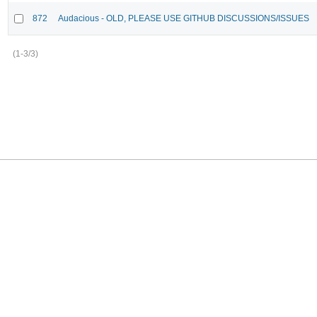
872
Audacious - OLD, PLEASE USE GITHUB DISCUSSIONS/ISSUES
(1-3/3)