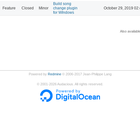
Build song
Feature
Closed
Minor
change plugin
October 29, 2019 02
for WIndows
Also availabl
Powered by
Redmine
© 2006-2017 Jean-Philippe Lang
©
2001-2026
Audacious. All rights reserved.