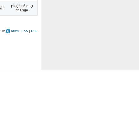
plugins/song
:49
change
e in:
Atom
CSV
PDF