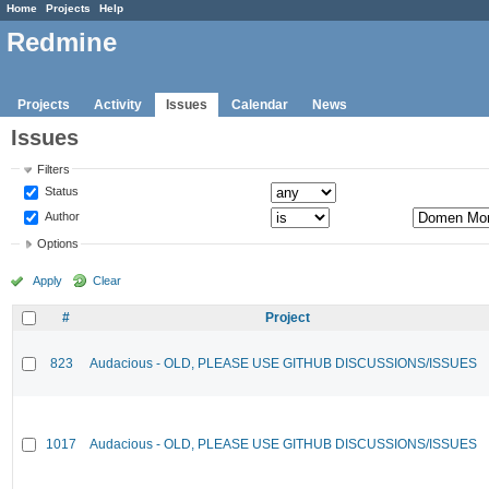
Home
Projects
Help
Redmine
Projects
Activity
Issues
Calendar
News
Issues
Filters
Status
Author
Options
Apply
Clear
#
Project
823
Audacious - OLD, PLEASE USE GITHUB DISCUSSIONS/ISSUES
1017
Audacious - OLD, PLEASE USE GITHUB DISCUSSIONS/ISSUES