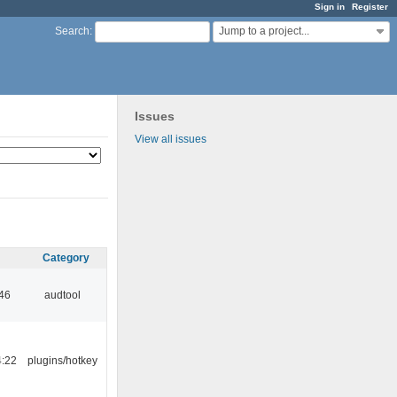
Sign in
Register
Jump to a project...
Search
:
Issues
View all issues
Category
:46
audtool
4:22
plugins/hotkey