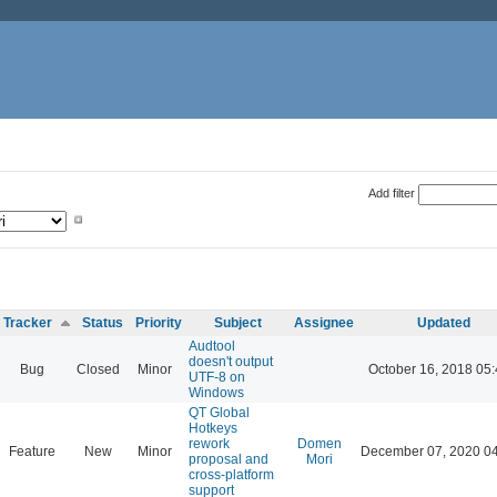
Add filter
Tracker
Status
Priority
Subject
Assignee
Updated
Audtool
doesn't output
Bug
Closed
Minor
October 16, 2018 05
UTF-8 on
Windows
QT Global
Hotkeys
rework
Domen
Feature
New
Minor
December 07, 2020 0
proposal and
Mori
cross-platform
support