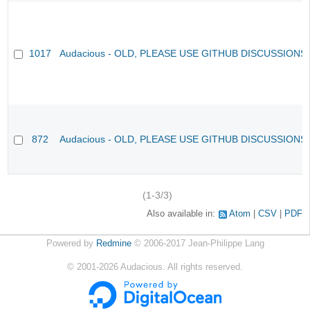
1017
Audacious - OLD, PLEASE USE GITHUB DISCUSSIONS
872
Audacious - OLD, PLEASE USE GITHUB DISCUSSIONS
(1-3/3)
Also available in:
Atom
CSV
PDF
Powered by
Redmine
© 2006-2017 Jean-Philippe Lang
©
2001-2026
Audacious. All rights reserved.