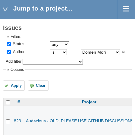
Jump to a project...
Issues
Filters
Status
Author
Add filter
Options
Apply
Clear
#
Project
823
Audacious - OLD, PLEASE USE GITHUB DISCUSSIONS