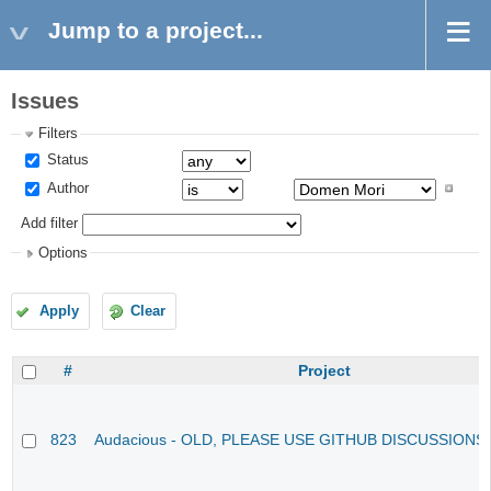
Jump to a project...
Issues
Filters
Status
Author
Add filter
Options
Apply
Clear
#
Project
823
Audacious - OLD, PLEASE USE GITHUB DISCUSSIONS