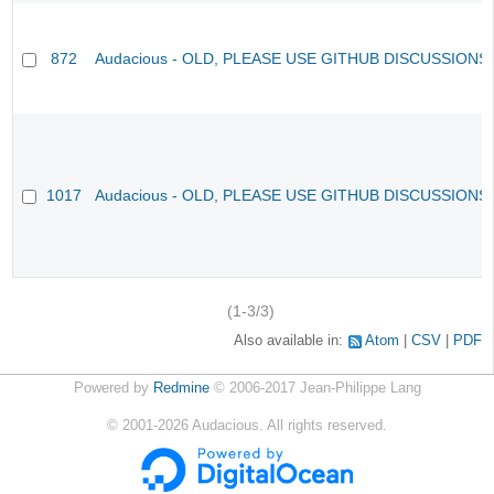
872
Audacious - OLD, PLEASE USE GITHUB DISCUSSIONS
1017
Audacious - OLD, PLEASE USE GITHUB DISCUSSIONS
(1-3/3)
Also available in:
Atom
CSV
PDF
Powered by
Redmine
© 2006-2017 Jean-Philippe Lang
©
2001-2026
Audacious. All rights reserved.