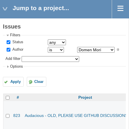
Jump to a project...
Issues
Filters
Status
Author
Add filter
Options
Apply
Clear
#
Project
823
Audacious - OLD, PLEASE USE GITHUB DISCUSSIONS