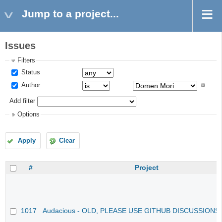
Jump to a project...
Issues
Filters
Status
Author
Add filter
Options
Apply
Clear
#
Project
1017
Audacious - OLD, PLEASE USE GITHUB DISCUSSIONS