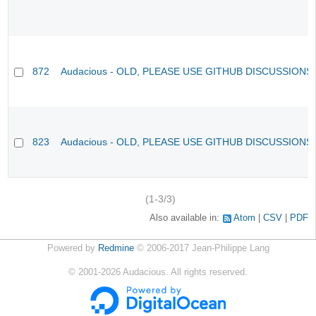
872
Audacious - OLD, PLEASE USE GITHUB DISCUSSIONS
823
Audacious - OLD, PLEASE USE GITHUB DISCUSSIONS
(1-3/3)
Also available in:
Atom
CSV
PDF
Powered by
Redmine
© 2006-2017 Jean-Philippe Lang
©
2001-2026
Audacious. All rights reserved.