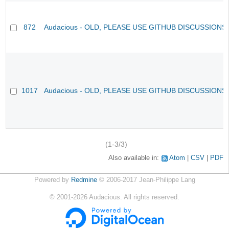
872
Audacious - OLD, PLEASE USE GITHUB DISCUSSIONS
1017
Audacious - OLD, PLEASE USE GITHUB DISCUSSIONS
(1-3/3)
Also available in:
Atom
CSV
PDF
Powered by
Redmine
© 2006-2017 Jean-Philippe Lang
©
2001-2026
Audacious. All rights reserved.