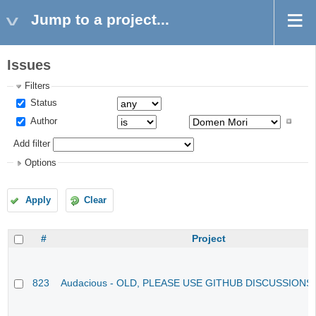
Jump to a project...
Issues
Filters
Status
Author
Add filter
Options
Apply
Clear
#
Project
823
Audacious - OLD, PLEASE USE GITHUB DISCUSSIONS