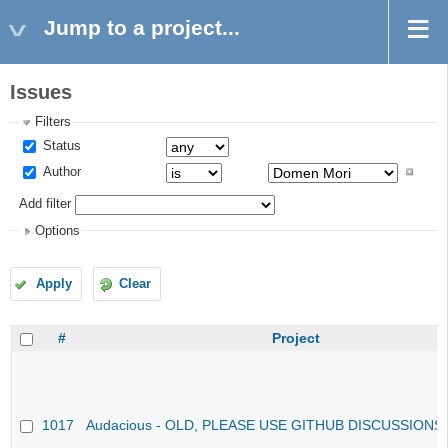
Jump to a project...
Issues
Filters
Status
Author
Add filter
Options
Apply
Clear
#
Project
1017
Audacious - OLD, PLEASE USE GITHUB DISCUSSIONS