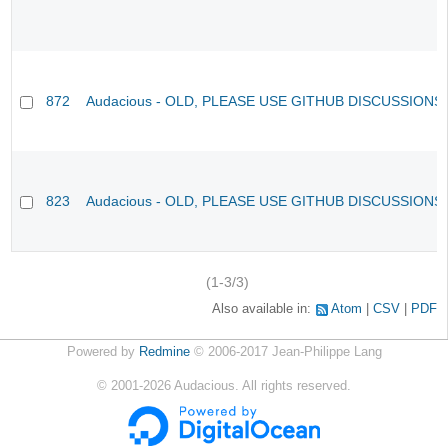
872
Audacious - OLD, PLEASE USE GITHUB DISCUSSIONS
823
Audacious - OLD, PLEASE USE GITHUB DISCUSSIONS
(1-3/3)
Also available in:
Atom
CSV
PDF
Powered by
Redmine
© 2006-2017 Jean-Philippe Lang
©
2001-2026
Audacious. All rights reserved.