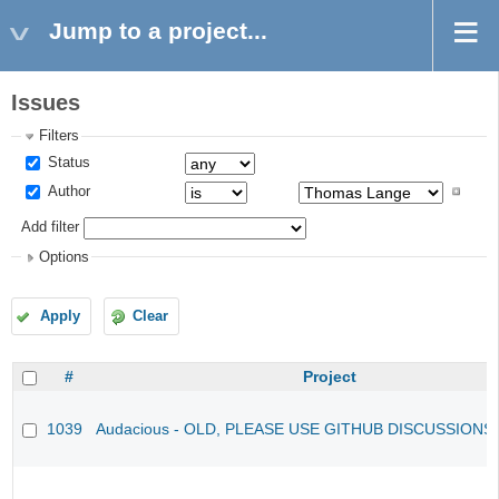
Jump to a project...
Issues
Filters
Status
Author
Add filter
Options
Apply
Clear
#
Project
1039
Audacious - OLD, PLEASE USE GITHUB DISCUSSIONS