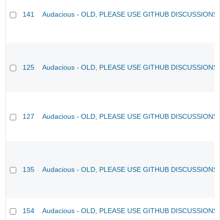
141
Audacious - OLD, PLEASE USE GITHUB DISCUSSIONS
125
Audacious - OLD, PLEASE USE GITHUB DISCUSSIONS
127
Audacious - OLD, PLEASE USE GITHUB DISCUSSIONS
135
Audacious - OLD, PLEASE USE GITHUB DISCUSSIONS
154
Audacious - OLD, PLEASE USE GITHUB DISCUSSIONS