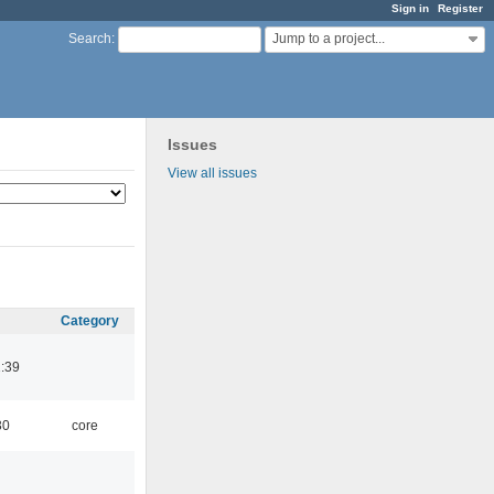
Sign in
Register
Jump to a project...
Search
:
Issues
View all issues
Category
:39
30
core