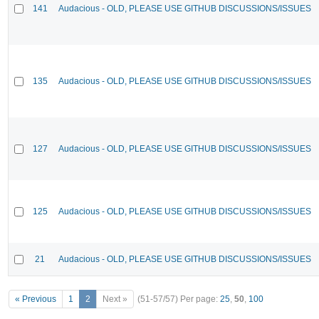
141
Audacious - OLD, PLEASE USE GITHUB DISCUSSIONS/ISSUES
135
Audacious - OLD, PLEASE USE GITHUB DISCUSSIONS/ISSUES
127
Audacious - OLD, PLEASE USE GITHUB DISCUSSIONS/ISSUES
125
Audacious - OLD, PLEASE USE GITHUB DISCUSSIONS/ISSUES
21
Audacious - OLD, PLEASE USE GITHUB DISCUSSIONS/ISSUES
« Previous
1
2
Next »
(51-57/57)
Per page:
25
,
50
,
100