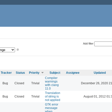
Add filter
Tracker
Status
Priority
Subject
Assignee
Updated
Compiler
warnings
Bug
Closed
Trivial
December 26, 2020 21
with clang
11.0
Translation
Bug
Closed
Trivial
of string is
August 01, 2012 01:
not applied
GTK error
message
when