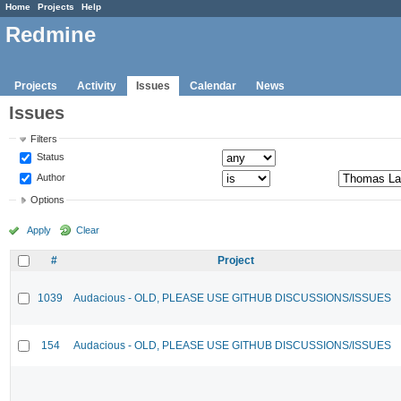
Home
Projects
Help
Redmine
Projects
Activity
Issues
Calendar
News
Issues
Filters
Status
Author
Options
Apply
Clear
#
Project
1039
Audacious - OLD, PLEASE USE GITHUB DISCUSSIONS/ISSUES
154
Audacious - OLD, PLEASE USE GITHUB DISCUSSIONS/ISSUES