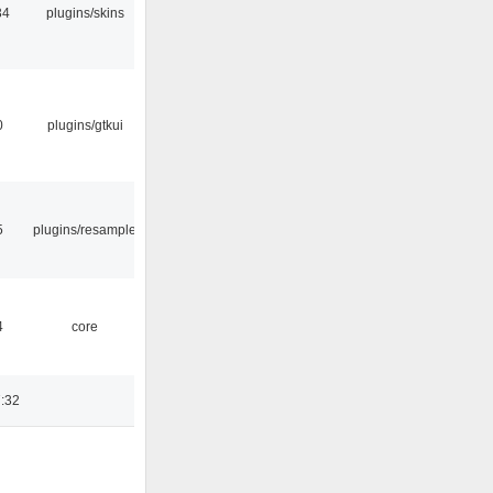
34
plugins/skins
0
plugins/gtkui
5
plugins/resample
4
core
:32