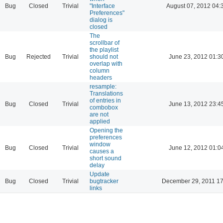
Bug
Closed
Trivial
"Interface
August 07, 2012 04:
Preferences"
dialog is
closed
The
scrollbar of
the playlist
Bug
Rejected
Trivial
should not
June 23, 2012 01:3
overlap with
column
headers
resample:
Translations
of entries in
Bug
Closed
Trivial
June 13, 2012 23:4
combobox
are not
applied
Opening the
preferences
window
Bug
Closed
Trivial
June 12, 2012 01:0
causes a
short sound
delay
Update
Bug
Closed
Trivial
bugtracker
December 29, 2011 17
links