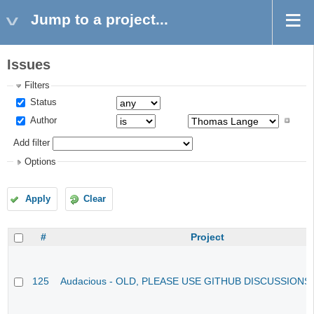
Jump to a project...
Issues
Filters
Status
Author
Add filter
Options
Apply
Clear
#
Project
125
Audacious - OLD, PLEASE USE GITHUB DISCUSSIONS