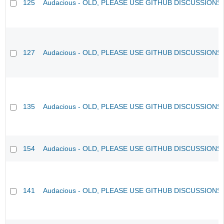
125
Audacious - OLD, PLEASE USE GITHUB DISCUSSIONS
127
Audacious - OLD, PLEASE USE GITHUB DISCUSSIONS
135
Audacious - OLD, PLEASE USE GITHUB DISCUSSIONS
154
Audacious - OLD, PLEASE USE GITHUB DISCUSSIONS
141
Audacious - OLD, PLEASE USE GITHUB DISCUSSIONS