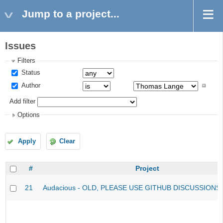
Jump to a project...
Issues
Filters
Status
Author
Add filter
Options
Apply
Clear
#
Project
21
Audacious - OLD, PLEASE USE GITHUB DISCUSSIONS