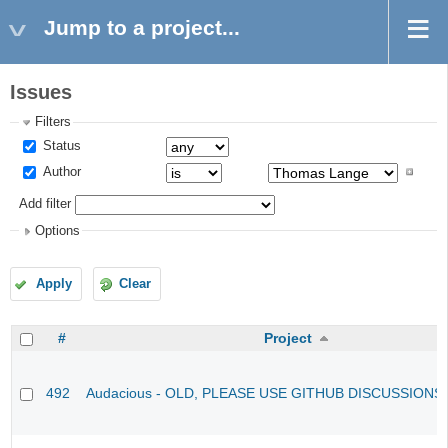
Jump to a project...
Issues
Filters
Status
Author
Add filter
Options
Apply
Clear
#
Project
492
Audacious - OLD, PLEASE USE GITHUB DISCUSSIONS