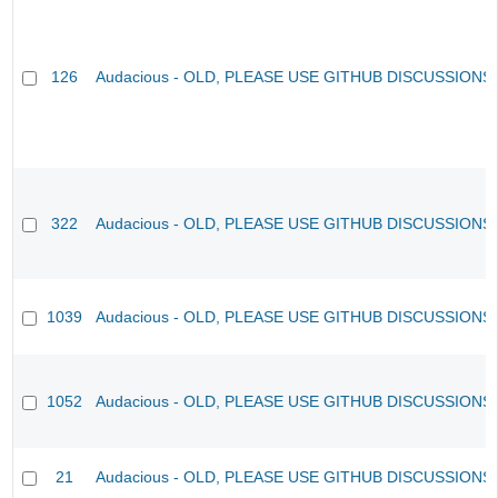
126
Audacious - OLD, PLEASE USE GITHUB DISCUSSIONS
322
Audacious - OLD, PLEASE USE GITHUB DISCUSSIONS
1039
Audacious - OLD, PLEASE USE GITHUB DISCUSSIONS
1052
Audacious - OLD, PLEASE USE GITHUB DISCUSSIONS
21
Audacious - OLD, PLEASE USE GITHUB DISCUSSIONS