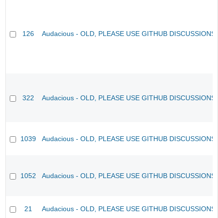
126
Audacious - OLD, PLEASE USE GITHUB DISCUSSIONS
322
Audacious - OLD, PLEASE USE GITHUB DISCUSSIONS
1039
Audacious - OLD, PLEASE USE GITHUB DISCUSSIONS
1052
Audacious - OLD, PLEASE USE GITHUB DISCUSSIONS
21
Audacious - OLD, PLEASE USE GITHUB DISCUSSIONS