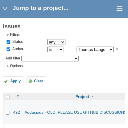
Jump to a project...
Issues
Filters
Status
Author
Add filter
Options
Apply
Clear
#
Project
492
Audacious - OLD, PLEASE USE GITHUB DISCUSSIONS