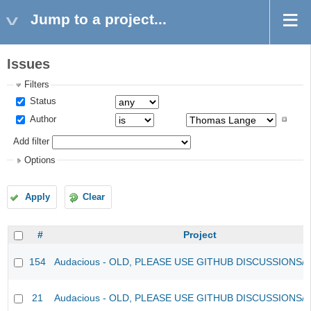
Jump to a project...
Issues
Filters
Status
Author
Add filter
Options
Apply
Clear
#
Project
154
Audacious - OLD, PLEASE USE GITHUB DISCUSSIONS/
21
Audacious - OLD, PLEASE USE GITHUB DISCUSSIONS/