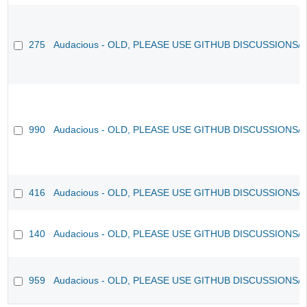
275
Audacious - OLD, PLEASE USE GITHUB DISCUSSIONS/
990
Audacious - OLD, PLEASE USE GITHUB DISCUSSIONS/
416
Audacious - OLD, PLEASE USE GITHUB DISCUSSIONS/
140
Audacious - OLD, PLEASE USE GITHUB DISCUSSIONS/
959
Audacious - OLD, PLEASE USE GITHUB DISCUSSIONS/