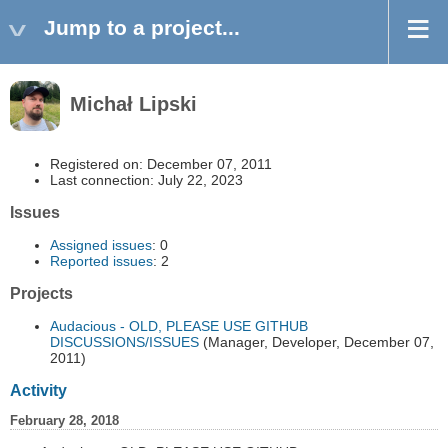
Jump to a project...
Michał Lipski
Registered on: December 07, 2011
Last connection: July 22, 2023
Issues
Assigned issues
: 0
Reported issues
: 2
Projects
Audacious - OLD, PLEASE USE GITHUB
DISCUSSIONS/ISSUES
(Manager, Developer, December 07,
2011)
Activity
February 28, 2018