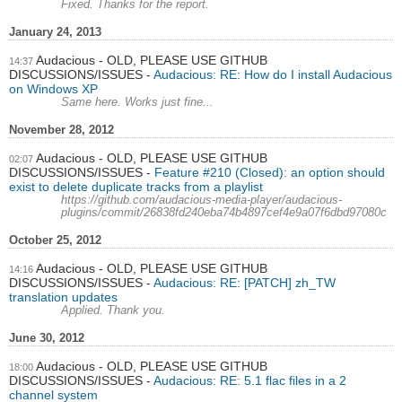
Fixed. Thanks for the report.
January 24, 2013
Audacious - OLD, PLEASE USE GITHUB
14:37
DISCUSSIONS/ISSUES
Audacious: RE: How do I install Audacious
on Windows XP
Same here. Works just fine...
November 28, 2012
Audacious - OLD, PLEASE USE GITHUB
02:07
DISCUSSIONS/ISSUES
Feature #210 (Closed): an option should
exist to delete duplicate tracks from a playlist
https://github.com/audacious-media-player/audacious-
plugins/commit/26838fd240eba74b4897cef4e9a07f6dbd97080c
October 25, 2012
Audacious - OLD, PLEASE USE GITHUB
14:16
DISCUSSIONS/ISSUES
Audacious: RE: [PATCH] zh_TW
translation updates
Applied. Thank you.
June 30, 2012
Audacious - OLD, PLEASE USE GITHUB
18:00
DISCUSSIONS/ISSUES
Audacious: RE: 5.1 flac files in a 2
channel system