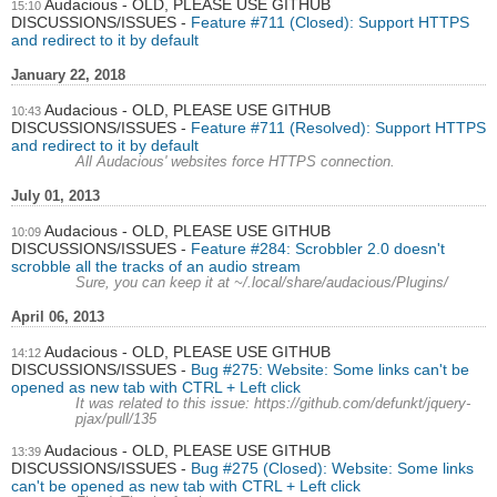
Audacious - OLD, PLEASE USE GITHUB
15:10
DISCUSSIONS/ISSUES
Feature #711 (Closed): Support HTTPS
and redirect to it by default
January 22, 2018
Audacious - OLD, PLEASE USE GITHUB
10:43
DISCUSSIONS/ISSUES
Feature #711 (Resolved): Support HTTPS
and redirect to it by default
All Audacious' websites force HTTPS connection.
July 01, 2013
Audacious - OLD, PLEASE USE GITHUB
10:09
DISCUSSIONS/ISSUES
Feature #284: Scrobbler 2.0 doesn't
scrobble all the tracks of an audio stream
Sure, you can keep it at ~/.local/share/audacious/Plugins/
April 06, 2013
Audacious - OLD, PLEASE USE GITHUB
14:12
DISCUSSIONS/ISSUES
Bug #275: Website: Some links can't be
opened as new tab with CTRL + Left click
It was related to this issue: https://github.com/defunkt/jquery-
pjax/pull/135
Audacious - OLD, PLEASE USE GITHUB
13:39
DISCUSSIONS/ISSUES
Bug #275 (Closed): Website: Some links
can't be opened as new tab with CTRL + Left click