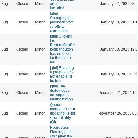
Bug
Closed
Minor
are not
January 22, 2021 23:
included
[qtui]
Changing the
Bug
Closed
Minor
playback state
January 10, 2015 21:
scrolls to
current title
[qtui] Clicking
the
Repeat/Shuffle
Bug
Closed
Minor
toolbar button
January 10, 2015 19:
has no effect
for the menu
bar
[qtui] Enabling
a plugin does
Bug
Closed
Minor
January 08, 2015 03:
not enable its
buttons
[qtui] File
dialog does
Bug
Closed
Minor
December 21, 2014 19
not support
multiselection
Queue
manager is not
Bug
Closed
Minor
updating its list
November 26, 2015 05
view reliably
(Qt)
Regression:
Floating point
exception if a