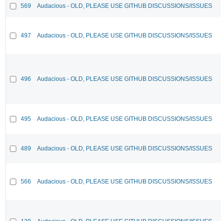
569
Audacious - OLD, PLEASE USE GITHUB DISCUSSIONS/ISSUES
497
Audacious - OLD, PLEASE USE GITHUB DISCUSSIONS/ISSUES
496
Audacious - OLD, PLEASE USE GITHUB DISCUSSIONS/ISSUES
495
Audacious - OLD, PLEASE USE GITHUB DISCUSSIONS/ISSUES
489
Audacious - OLD, PLEASE USE GITHUB DISCUSSIONS/ISSUES
566
Audacious - OLD, PLEASE USE GITHUB DISCUSSIONS/ISSUES