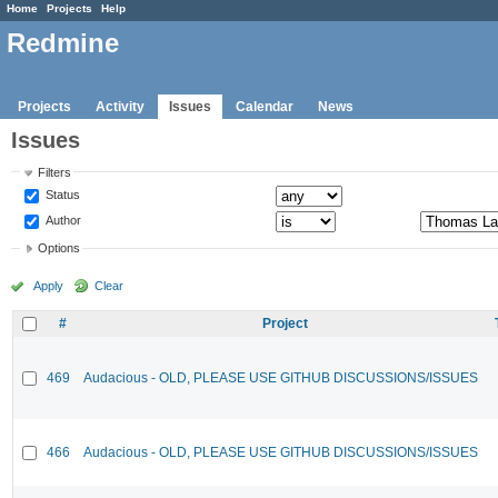
Home
Projects
Help
Redmine
Projects
Activity
Issues
Calendar
News
Issues
Filters
Status
Author
Options
Apply
Clear
#
Project
469
Audacious - OLD, PLEASE USE GITHUB DISCUSSIONS/ISSUES
466
Audacious - OLD, PLEASE USE GITHUB DISCUSSIONS/ISSUES