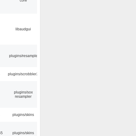
core
libaudgui
plugins/resample
5
plugins/scrobbler2
plugins/sox
resampler
2
plugins/skins
55
plugins/skins