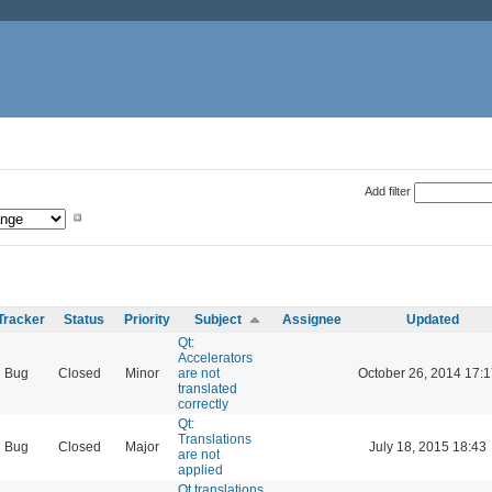
Add filter
Tracker
Status
Priority
Subject
Assignee
Updated
Qt:
Accelerators
Bug
Closed
Minor
are not
October 26, 2014 17:1
translated
correctly
Qt:
Translations
Bug
Closed
Major
July 18, 2015 18:43
are not
applied
Qt translations