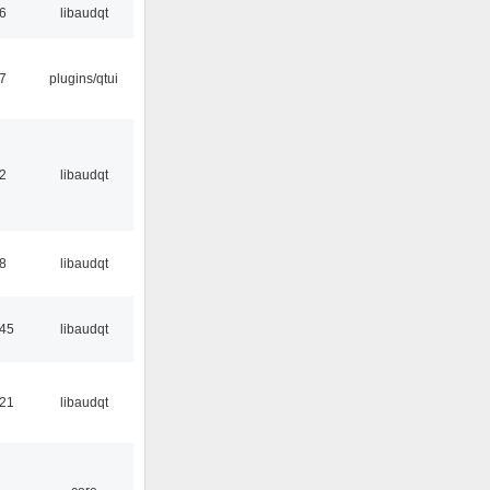
56
libaudqt
17
plugins/qtui
32
libaudqt
48
libaudqt
:45
libaudqt
:21
libaudqt