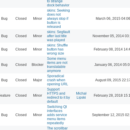
to strange
dock behavior
skins: Seeking
does not
Bug
Closed
Minor
always stop if
March 06, 2015 04:0
button is
released
skins: Segfault
Bug
Closed
Minor
after last title
November 05, 2014 03
was played
skins: Shuffle
Bug
Closed
Minor
button has
February 08, 2014 14:
wrong size
Some menu
items are not
Bug
Closed
Blocker
January 06, 2014 05:
translatable
anymore
Sporadical
Bug
Closed
Major
crash when
August 09, 2015 22:1
opening URL
Support
HTTPS and
Michał
eature
Closed
Minor
February 28, 2018 15:
redirect to it by
Lipski
default
Switching Qt
interfaces
Bug
Closed
Minor
adds service
September 12, 2015 02
menu items
repeatedly
The scrollbar