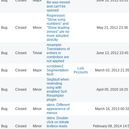
Bug
Closed
Major
June 16, 2012 03:01
file was moved
and can't be
opened
Regression:
"Show song
numbers" and
Bug
Closed
Minor
"Show leading
May 21, 2012 23:38
zeroes" are no
more adopted
directly
resample:
Translations of
Bug
Closed
Trivial
entries in
June 13, 2012 23:45
combobox are
not applied
scrobbler2:
Luís
Bug
Closed
Major
Segmentation
March 02, 2013 21:3
Picciochi
fault
Segfault when
rewinding
song with
Bug
Closed
Minor
April 05, 2020 16:25
enabled SoX
Resampler
plugin
skins: Different
Bug
Closed
Minor
appearance of
March 16, 2013 00:3
menus
skins: Double-
click on bitrate
Bug
Closed
Minor
textbox leads
February 08, 2014 14: