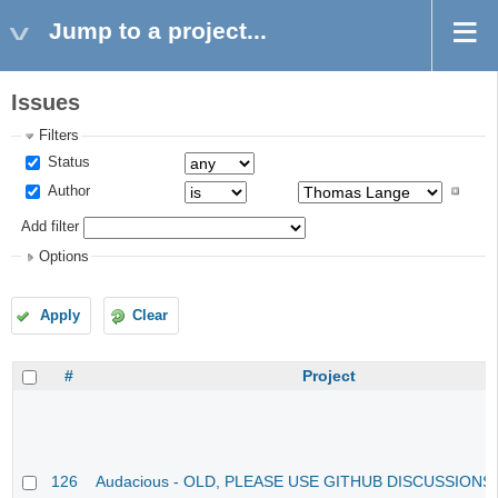
Jump to a project...
Issues
Filters
Status
Author
Add filter
Options
Apply
Clear
#
Project
126
Audacious - OLD, PLEASE USE GITHUB DISCUSSIONS