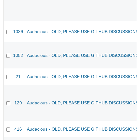
1039
Audacious - OLD, PLEASE USE GITHUB DISCUSSIONS
1052
Audacious - OLD, PLEASE USE GITHUB DISCUSSIONS
21
Audacious - OLD, PLEASE USE GITHUB DISCUSSIONS
129
Audacious - OLD, PLEASE USE GITHUB DISCUSSIONS
416
Audacious - OLD, PLEASE USE GITHUB DISCUSSIONS