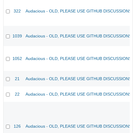
322
Audacious - OLD, PLEASE USE GITHUB DISCUSSIONS
1039
Audacious - OLD, PLEASE USE GITHUB DISCUSSIONS
1052
Audacious - OLD, PLEASE USE GITHUB DISCUSSIONS
21
Audacious - OLD, PLEASE USE GITHUB DISCUSSIONS
22
Audacious - OLD, PLEASE USE GITHUB DISCUSSIONS
126
Audacious - OLD, PLEASE USE GITHUB DISCUSSIONS