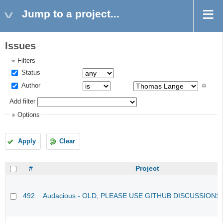
Jump to a project...
Issues
Filters
Status
Author
Add filter
Options
Apply
Clear
#
Project
492
Audacious - OLD, PLEASE USE GITHUB DISCUSSIONS