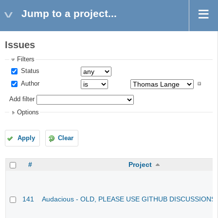
Jump to a project...
Issues
Filters
Status
Author
Add filter
Options
Apply
Clear
#
Project
141
Audacious - OLD, PLEASE USE GITHUB DISCUSSIONS