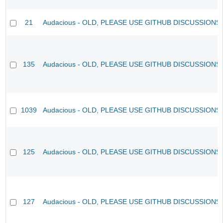
21
Audacious - OLD, PLEASE USE GITHUB DISCUSSIONS
135
Audacious - OLD, PLEASE USE GITHUB DISCUSSIONS
1039
Audacious - OLD, PLEASE USE GITHUB DISCUSSIONS
125
Audacious - OLD, PLEASE USE GITHUB DISCUSSIONS
127
Audacious - OLD, PLEASE USE GITHUB DISCUSSIONS