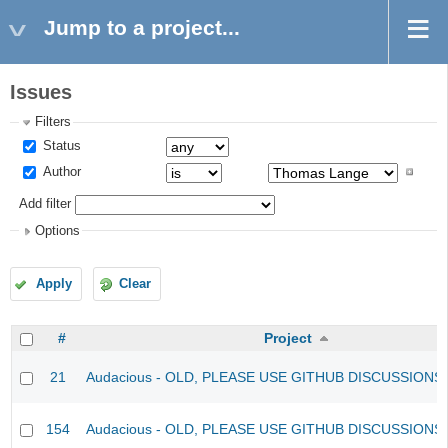
Jump to a project...
Issues
Filters
Status
Author
Add filter
Options
Apply
Clear
#
Project
21
Audacious - OLD, PLEASE USE GITHUB DISCUSSIONS
154
Audacious - OLD, PLEASE USE GITHUB DISCUSSIONS