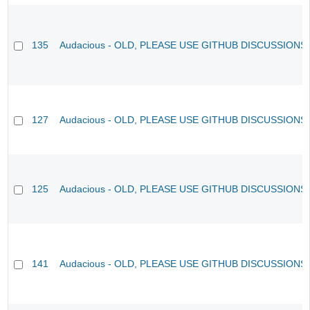
135
Audacious - OLD, PLEASE USE GITHUB DISCUSSIONS
127
Audacious - OLD, PLEASE USE GITHUB DISCUSSIONS
125
Audacious - OLD, PLEASE USE GITHUB DISCUSSIONS
141
Audacious - OLD, PLEASE USE GITHUB DISCUSSIONS