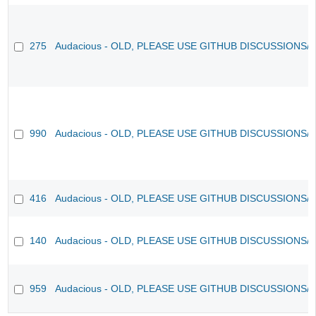
275
Audacious - OLD, PLEASE USE GITHUB DISCUSSIONS/
990
Audacious - OLD, PLEASE USE GITHUB DISCUSSIONS/
416
Audacious - OLD, PLEASE USE GITHUB DISCUSSIONS/
140
Audacious - OLD, PLEASE USE GITHUB DISCUSSIONS/
959
Audacious - OLD, PLEASE USE GITHUB DISCUSSIONS/