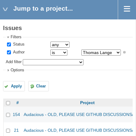
Jump to a project...
Issues
Filters
Status
Author
Add filter
Options
Apply
Clear
#
Project
154
Audacious - OLD, PLEASE USE GITHUB DISCUSSIONS/
21
Audacious - OLD, PLEASE USE GITHUB DISCUSSIONS/