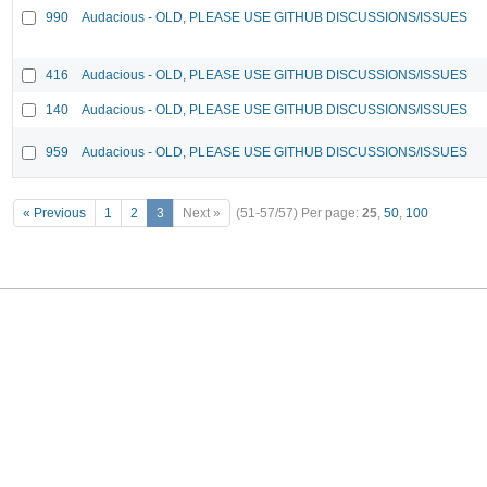
990
Audacious - OLD, PLEASE USE GITHUB DISCUSSIONS/ISSUES
416
Audacious - OLD, PLEASE USE GITHUB DISCUSSIONS/ISSUES
140
Audacious - OLD, PLEASE USE GITHUB DISCUSSIONS/ISSUES
959
Audacious - OLD, PLEASE USE GITHUB DISCUSSIONS/ISSUES
« Previous
1
2
3
Next »
(51-57/57)
Per page:
25
,
50
,
100