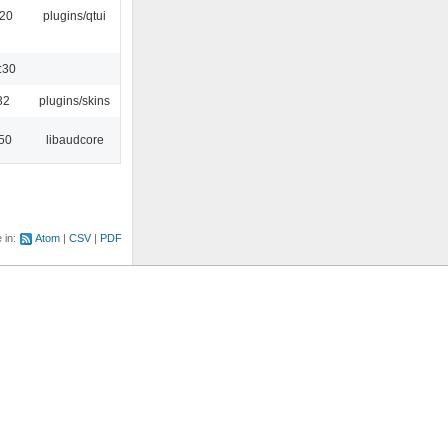
:20
plugins/qtui
:30
32
plugins/skins
:50
libaudcore
e in:
Atom
CSV
PDF