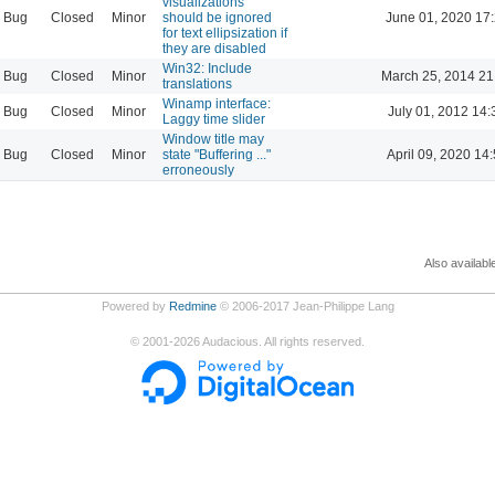
visualizations
Bug
Closed
Minor
should be ignored
June 01, 2020 17
for text ellipsization if
they are disabled
Win32: Include
Bug
Closed
Minor
March 25, 2014 21
translations
Winamp interface:
Bug
Closed
Minor
July 01, 2012 14:
Laggy time slider
Window title may
Bug
Closed
Minor
state "Buffering ..."
April 09, 2020 14
erroneously
Also availabl
Powered by
Redmine
© 2006-2017 Jean-Philippe Lang
©
2001-2026
Audacious. All rights reserved.