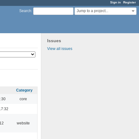
Sign in
Register
Jump to a project...
Search
:
Issues
View all issues
Category
1:30
core
17:32
:12
website