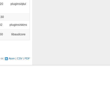
:20
plugins/qtui
:30
32
plugins/skins
:50
libaudcore
e in:
Atom
CSV
PDF