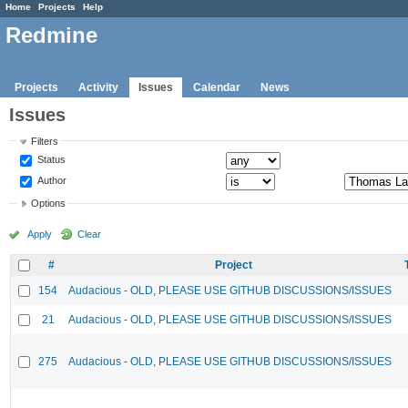
Home
Projects
Help
Redmine
Projects
Activity
Issues
Calendar
News
Issues
Filters
Status
Author
Options
Apply
Clear
#
Project
154
Audacious - OLD, PLEASE USE GITHUB DISCUSSIONS/ISSUES
21
Audacious - OLD, PLEASE USE GITHUB DISCUSSIONS/ISSUES
275
Audacious - OLD, PLEASE USE GITHUB DISCUSSIONS/ISSUES