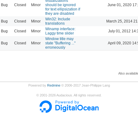
visualizations
Bug
Closed
Minor
should be ignored
June 01, 2020 17
for text ellipsization if
they are disabled
Win32: Include
Bug
Closed
Minor
March 25, 2014 21
translations
Winamp interface:
Bug
Closed
Minor
July 01, 2012 14:
Laggy time slider
Window title may
Bug
Closed
Minor
state "Buffering ..."
April 09, 2020 14
erroneously
Also availabl
Powered by
Redmine
© 2006-2017 Jean-Philippe Lang
©
2001-2026
Audacious. All rights reserved.