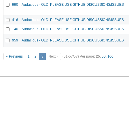
990
Audacious - OLD, PLEASE USE GITHUB DISCUSSIONS/ISSUES
416
Audacious - OLD, PLEASE USE GITHUB DISCUSSIONS/ISSUES
140
Audacious - OLD, PLEASE USE GITHUB DISCUSSIONS/ISSUES
959
Audacious - OLD, PLEASE USE GITHUB DISCUSSIONS/ISSUES
« Previous
1
2
3
Next »
(51-57/57)
Per page:
25
,
50
,
100