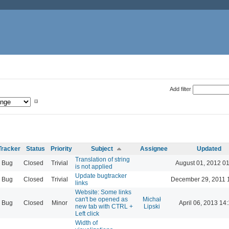
Add filter
Tracker
Status
Priority
Subject
Assignee
Updated
Translation of string
Bug
Closed
Trivial
August 01, 2012 0
is not applied
Update bugtracker
Bug
Closed
Trivial
December 29, 2011 
links
Website: Some links
can't be opened as
Michał
Bug
Closed
Minor
April 06, 2013 14
new tab with CTRL +
Lipski
Left click
Width of