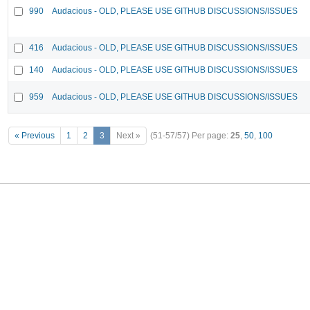
990
Audacious - OLD, PLEASE USE GITHUB DISCUSSIONS/ISSUES
416
Audacious - OLD, PLEASE USE GITHUB DISCUSSIONS/ISSUES
140
Audacious - OLD, PLEASE USE GITHUB DISCUSSIONS/ISSUES
959
Audacious - OLD, PLEASE USE GITHUB DISCUSSIONS/ISSUES
« Previous
1
2
3
Next »
(51-57/57)
Per page:
25
,
50
,
100