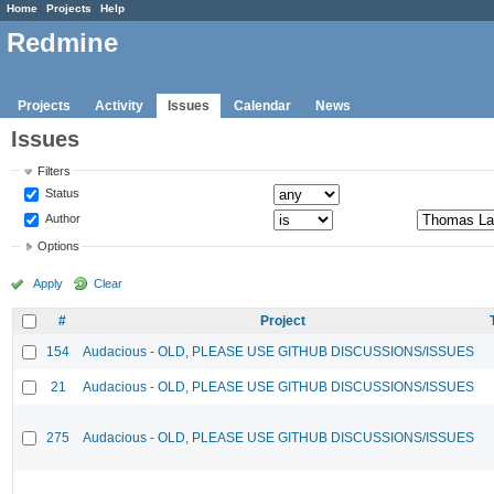
Home
Projects
Help
Redmine
Projects
Activity
Issues
Calendar
News
Issues
Filters
Status
Author
Options
Apply
Clear
#
Project
154
Audacious - OLD, PLEASE USE GITHUB DISCUSSIONS/ISSUES
21
Audacious - OLD, PLEASE USE GITHUB DISCUSSIONS/ISSUES
275
Audacious - OLD, PLEASE USE GITHUB DISCUSSIONS/ISSUES