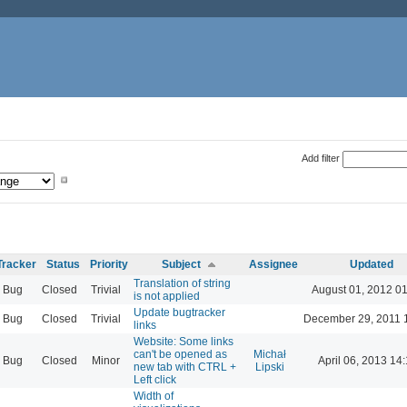
Add filter
Tracker
Status
Priority
Subject
Assignee
Updated
Translation of string
Bug
Closed
Trivial
August 01, 2012 0
is not applied
Update bugtracker
Bug
Closed
Trivial
December 29, 2011 
links
Website: Some links
can't be opened as
Michał
Bug
Closed
Minor
April 06, 2013 14
new tab with CTRL +
Lipski
Left click
Width of