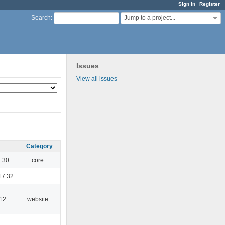
Sign in
Register
Jump to a project...
Search
:
Issues
View all issues
Category
1:30
core
17:32
:12
website