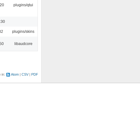
:20
plugins/qtui
:30
32
plugins/skins
:50
libaudcore
e in:
Atom
CSV
PDF