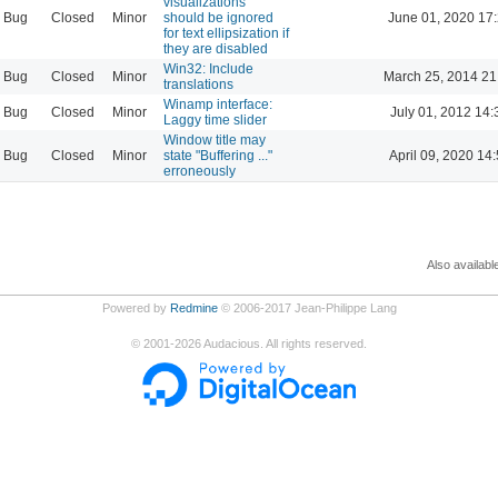
visualizations
Bug
Closed
Minor
should be ignored
June 01, 2020 17
for text ellipsization if
they are disabled
Win32: Include
Bug
Closed
Minor
March 25, 2014 21
translations
Winamp interface:
Bug
Closed
Minor
July 01, 2012 14:
Laggy time slider
Window title may
Bug
Closed
Minor
state "Buffering ..."
April 09, 2020 14
erroneously
Also availabl
Powered by
Redmine
© 2006-2017 Jean-Philippe Lang
©
2001-2026
Audacious. All rights reserved.