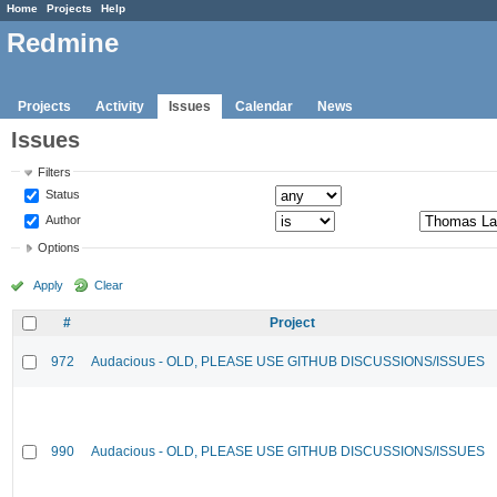
Home
Projects
Help
Redmine
Projects
Activity
Issues
Calendar
News
Issues
Filters
Status
Author
Options
Apply
Clear
#
Project
972
Audacious - OLD, PLEASE USE GITHUB DISCUSSIONS/ISSUES
990
Audacious - OLD, PLEASE USE GITHUB DISCUSSIONS/ISSUES