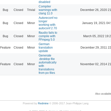
disabled
Compiler
Bug
Closed
Trivial
warnings with
December 26, 2020 21
clang 11.0
Autoreconf no
longer
Bug
Closed
Minor
January 19, 2021 04:
working with
autoconf 2.70
ffaudio fails to
Bug
Closed
Minor
compile with
March 05, 2022 19:
FFmpeg 5.0
German
Feature
Closed
Minor
translation
December 29, 2011 22
update
Generate
.desktop file
automatically
Feature
Closed
Minor
November 02, 2014 21
with
translations
from po files
Also availabl
Powered by
Redmine
© 2006-2017 Jean-Philippe Lang