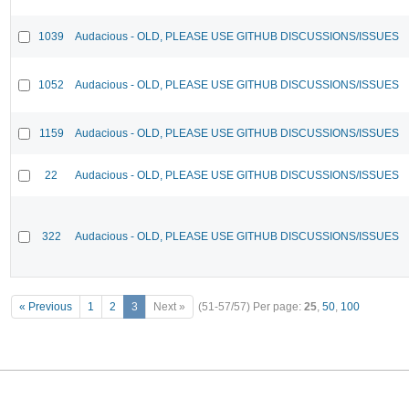
1039
Audacious - OLD, PLEASE USE GITHUB DISCUSSIONS/ISSUES
1052
Audacious - OLD, PLEASE USE GITHUB DISCUSSIONS/ISSUES
1159
Audacious - OLD, PLEASE USE GITHUB DISCUSSIONS/ISSUES
22
Audacious - OLD, PLEASE USE GITHUB DISCUSSIONS/ISSUES
322
Audacious - OLD, PLEASE USE GITHUB DISCUSSIONS/ISSUES
« Previous
1
2
3
Next »
(51-57/57)
Per page:
25
,
50
,
100