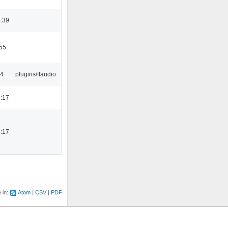
:39
55
24
plugins/ffaudio
:17
:17
e in:
Atom
CSV
PDF