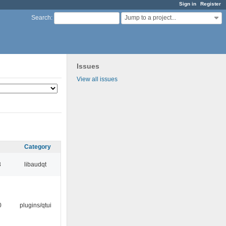
Sign in
Register
Jump to a project...
Search
:
Issues
View all issues
Category
3
libaudqt
0
plugins/qtui