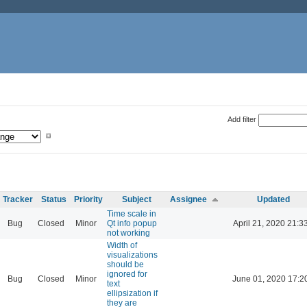
Add filter
Tracker
Status
Priority
Subject
Assignee
Updated
Time scale in
Bug
Closed
Minor
Qt info popup
April 21, 2020 21:3
not working
Width of
visualizations
should be
ignored for
Bug
Closed
Minor
June 01, 2020 17:2
text
ellipsization if
they are