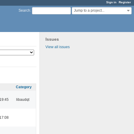
Sign in
Register
Jump to a project...
Search
:
Issues
View all issues
Category
19:45
libaudqt
17:08