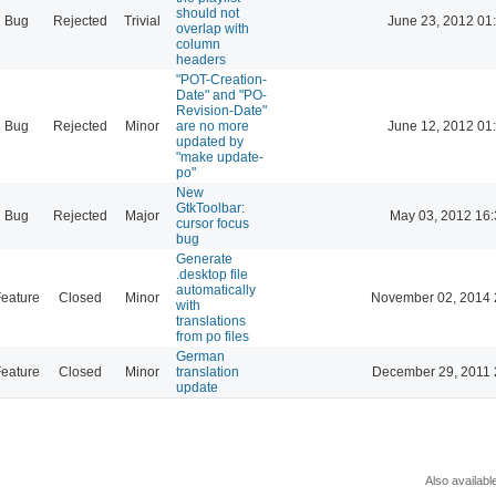
should not
Bug
Rejected
Trivial
June 23, 2012 01
overlap with
column
headers
"POT-Creation-
Date" and "PO-
Revision-Date"
Bug
Rejected
Minor
are no more
June 12, 2012 01
updated by
"make update-
po"
New
GtkToolbar:
Bug
Rejected
Major
May 03, 2012 16:
cursor focus
bug
Generate
.desktop file
automatically
eature
Closed
Minor
November 02, 2014 
with
translations
from po files
German
eature
Closed
Minor
translation
December 29, 2011 
update
Also availabl