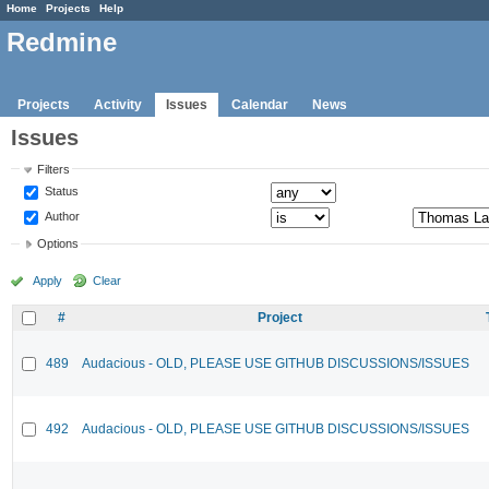
Home
Projects
Help
Redmine
Projects
Activity
Issues
Calendar
News
Issues
Filters
Status
Author
Options
Apply
Clear
#
Project
489
Audacious - OLD, PLEASE USE GITHUB DISCUSSIONS/ISSUES
492
Audacious - OLD, PLEASE USE GITHUB DISCUSSIONS/ISSUES