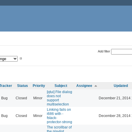
Add filter
Tracker
Status
Priority
Subject
Assignee
Updated
[qtui] File dialog
does not
Bug
Closed
Minor
December 21, 2014 
support
multiselection
Linking fails on
i686 with -
Bug
Closed
Minor
December 28, 2014 
fstack-
protector-strong
The scrollbar of
the playlist