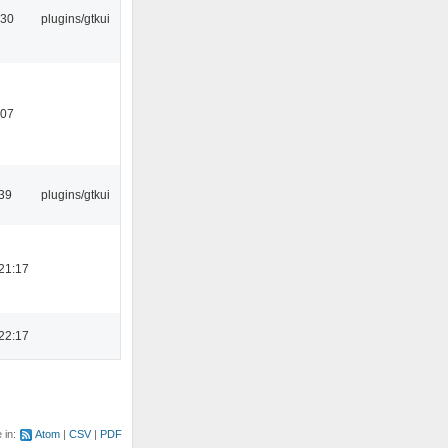
:30
plugins/gtkui
:07
39
plugins/gtkui
21:17
22:17
e in:
Atom
CSV
PDF