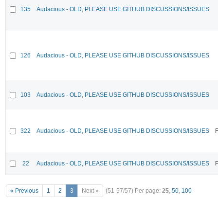
135
Audacious - OLD, PLEASE USE GITHUB DISCUSSIONS/ISSUES
126
Audacious - OLD, PLEASE USE GITHUB DISCUSSIONS/ISSUES
103
Audacious - OLD, PLEASE USE GITHUB DISCUSSIONS/ISSUES
322
Audacious - OLD, PLEASE USE GITHUB DISCUSSIONS/ISSUES
F
22
Audacious - OLD, PLEASE USE GITHUB DISCUSSIONS/ISSUES
F
« Previous
1
2
3
Next »
(51-57/57)
Per page:
25
,
50
,
100