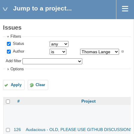
Jump to a project...
Issues
Filters
Status
Author
Add filter
Options
Apply
Clear
#
Project
126
Audacious - OLD, PLEASE USE GITHUB DISCUSSIONS