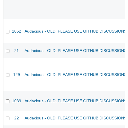
1052
Audacious - OLD, PLEASE USE GITHUB DISCUSSIONS
21
Audacious - OLD, PLEASE USE GITHUB DISCUSSIONS
129
Audacious - OLD, PLEASE USE GITHUB DISCUSSIONS
1039
Audacious - OLD, PLEASE USE GITHUB DISCUSSIONS
22
Audacious - OLD, PLEASE USE GITHUB DISCUSSIONS