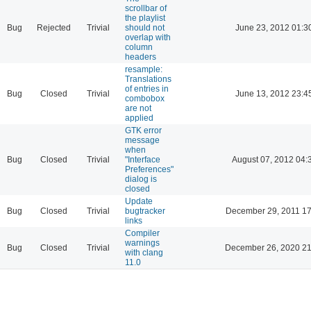
scrollbar of
the playlist
Bug
Rejected
Trivial
should not
June 23, 2012 01:3
overlap with
column
headers
resample:
Translations
of entries in
Bug
Closed
Trivial
June 13, 2012 23:4
combobox
are not
applied
GTK error
message
when
Bug
Closed
Trivial
"Interface
August 07, 2012 04:
Preferences"
dialog is
closed
Update
Bug
Closed
Trivial
bugtracker
December 29, 2011 17
links
Compiler
warnings
Bug
Closed
Trivial
December 26, 2020 21
with clang
11.0