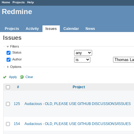
Home
Projects
Help
Redmine
Projects
Activity
Issues
Calendar
News
Issues
Filters
Status
Author
Options
Apply
Clear
#
Project
125
Audacious - OLD, PLEASE USE GITHUB DISCUSSIONS/ISSUES
154
Audacious - OLD, PLEASE USE GITHUB DISCUSSIONS/ISSUES