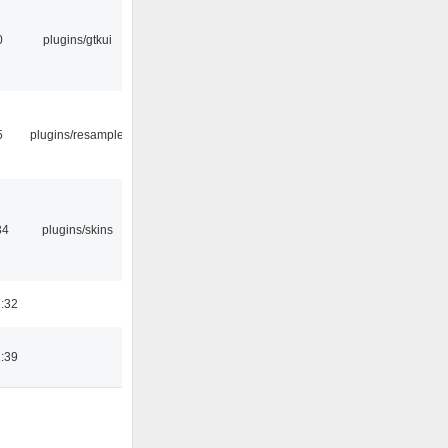
0
plugins/gtkui
5
plugins/resample
34
plugins/skins
:32
:39