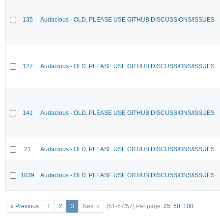
135
Audacious - OLD, PLEASE USE GITHUB DISCUSSIONS/ISSUES
127
Audacious - OLD, PLEASE USE GITHUB DISCUSSIONS/ISSUES
141
Audacious - OLD, PLEASE USE GITHUB DISCUSSIONS/ISSUES
21
Audacious - OLD, PLEASE USE GITHUB DISCUSSIONS/ISSUES
1039
Audacious - OLD, PLEASE USE GITHUB DISCUSSIONS/ISSUES
« Previous
1
2
3
Next »
(51-57/57)
Per page:
25
,
50
,
100