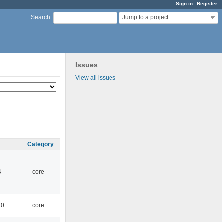
Sign in
Register
Jump to a project...
Search
:
Issues
View all issues
Category
4
core
30
core