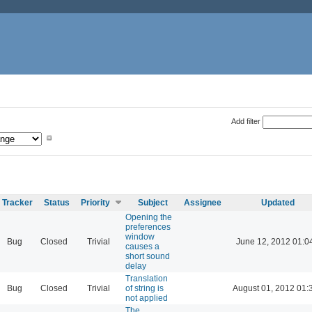
Add filter
Tracker
Status
Priority
Subject
Assignee
Updated
Opening the
preferences
window
Bug
Closed
Trivial
June 12, 2012 01:0
causes a
short sound
delay
Translation
Bug
Closed
Trivial
of string is
August 01, 2012 01:
not applied
The