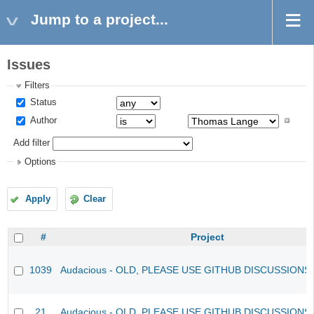
Jump to a project...
Issues
Filters
Status
Author
Add filter
Options
Apply
Clear
#
Project
1039
Audacious - OLD, PLEASE USE GITHUB DISCUSSIONS
21
Audacious - OLD, PLEASE USE GITHUB DISCUSSIONS