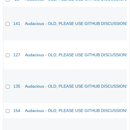
141
Audacious - OLD, PLEASE USE GITHUB DISCUSSIONS
127
Audacious - OLD, PLEASE USE GITHUB DISCUSSIONS
135
Audacious - OLD, PLEASE USE GITHUB DISCUSSIONS
154
Audacious - OLD, PLEASE USE GITHUB DISCUSSIONS