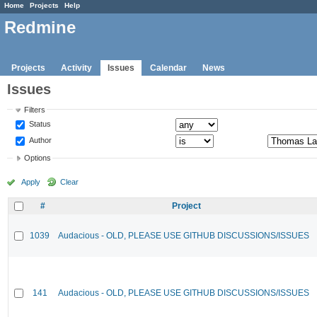
Home
Projects
Help
Redmine
Projects
Activity
Issues
Calendar
News
Issues
Filters
Status
Author
Options
Apply
Clear
#
Project
1039
Audacious - OLD, PLEASE USE GITHUB DISCUSSIONS/ISSUES
141
Audacious - OLD, PLEASE USE GITHUB DISCUSSIONS/ISSUES