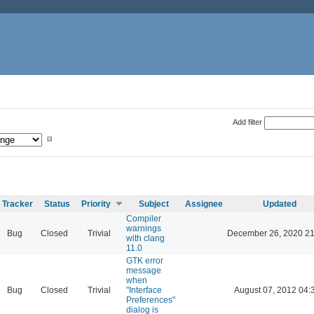
Add filter
Tracker
Status
Priority
Subject
Assignee
Updated
Compiler
warnings
Bug
Closed
Trivial
December 26, 2020 21
with clang
11.0
GTK error
message
when
Bug
Closed
Trivial
"Interface
August 07, 2012 04:
Preferences"
dialog is