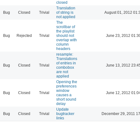
closed
Translation
Bug
Closed
Trivial
of string is
August 01, 2012 01:
not applied
The
scrollbar of
the playlist
Bug
Rejected
Trivial
should not
June 23, 2012 01:3
overlap with
column
headers
resample:
Translations
of entries in
Bug
Closed
Trivial
June 13, 2012 23:4
combobox
are not
applied
Opening the
preferences
window
Bug
Closed
Trivial
June 12, 2012 01:0
causes a
short sound
delay
Update
Bug
Closed
Trivial
bugtracker
December 29, 2011 17
links