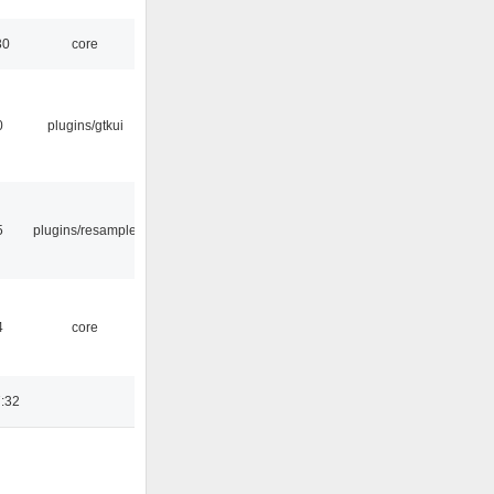
30
core
0
plugins/gtkui
5
plugins/resample
4
core
:32