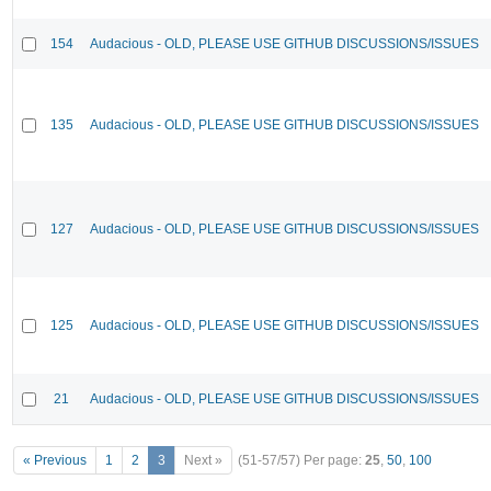
154
Audacious - OLD, PLEASE USE GITHUB DISCUSSIONS/ISSUES
135
Audacious - OLD, PLEASE USE GITHUB DISCUSSIONS/ISSUES
127
Audacious - OLD, PLEASE USE GITHUB DISCUSSIONS/ISSUES
125
Audacious - OLD, PLEASE USE GITHUB DISCUSSIONS/ISSUES
21
Audacious - OLD, PLEASE USE GITHUB DISCUSSIONS/ISSUES
« Previous
1
2
3
Next »
(51-57/57)
Per page:
25
,
50
,
100