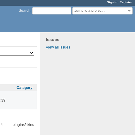
Sign in
Register
Jump to a project...
Search
:
Issues
View all issues
Category
:39
34
plugins/skins