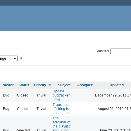
Add filter
Tracker
Status
Priority
Subject
Assignee
Updated
Update
Bug
Closed
Trivial
bugtracker
December 29, 2011 17
links
Translation
Bug
Closed
Trivial
of string is
August 01, 2012 01:
not applied
The
scrollbar of
the playlist
Bug
Rejected
Trivial
should not
June 23, 2012 01:3