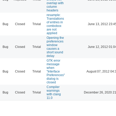
overlap with
column
headers
resample:
Translations
of entries in
Bug
Closed
Trivial
June 13, 2012 23:4
combobox
are not
applied
Opening the
preferences
window
Bug
Closed
Trivial
June 12, 2012 01:0
causes a
short sound
delay
GTK error
message
when
Bug
Closed
Trivial
"Interface
August 07, 2012 04:
Preferences"
dialog is
closed
Compiler
warnings
Bug
Closed
Trivial
December 26, 2020 21
with clang
11.0