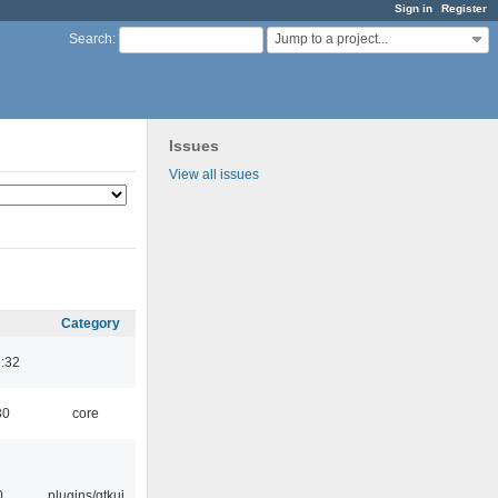
Sign in
Register
Jump to a project...
Search
:
Issues
View all issues
Category
:32
30
core
0
plugins/gtkui