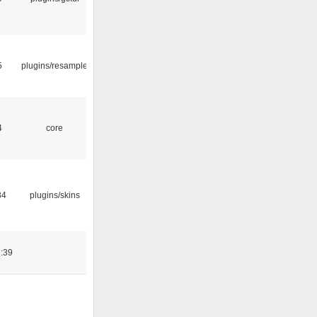
5
plugins/resample
4
core
34
plugins/skins
:39