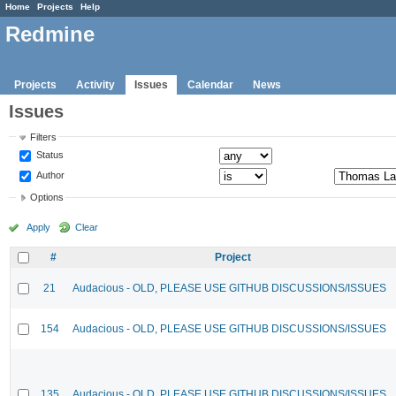
Home
Projects
Help
Redmine
Projects
Activity
Issues
Calendar
News
Issues
Filters
Status
Author
Options
Apply
Clear
#
Project
21
Audacious - OLD, PLEASE USE GITHUB DISCUSSIONS/ISSUES
154
Audacious - OLD, PLEASE USE GITHUB DISCUSSIONS/ISSUES
135
Audacious - OLD, PLEASE USE GITHUB DISCUSSIONS/ISSUES