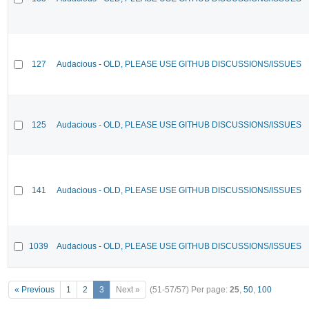
127
Audacious - OLD, PLEASE USE GITHUB DISCUSSIONS/ISSUES
125
Audacious - OLD, PLEASE USE GITHUB DISCUSSIONS/ISSUES
141
Audacious - OLD, PLEASE USE GITHUB DISCUSSIONS/ISSUES
1039
Audacious - OLD, PLEASE USE GITHUB DISCUSSIONS/ISSUES
« Previous
1
2
3
Next »
(51-57/57)
Per page:
25
,
50
,
100