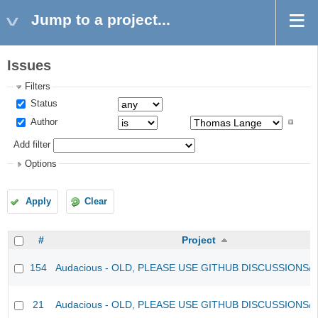
Jump to a project...
Issues
Filters
Status
Author
Add filter
Options
Apply
Clear
#
Project
154
Audacious - OLD, PLEASE USE GITHUB DISCUSSIONS/
21
Audacious - OLD, PLEASE USE GITHUB DISCUSSIONS/