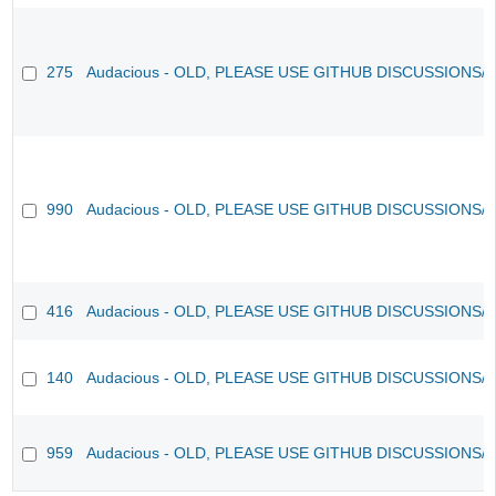
275
Audacious - OLD, PLEASE USE GITHUB DISCUSSIONS/
990
Audacious - OLD, PLEASE USE GITHUB DISCUSSIONS/
416
Audacious - OLD, PLEASE USE GITHUB DISCUSSIONS/
140
Audacious - OLD, PLEASE USE GITHUB DISCUSSIONS/
959
Audacious - OLD, PLEASE USE GITHUB DISCUSSIONS/