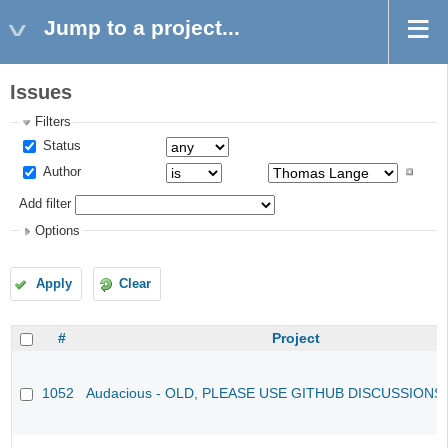
Jump to a project...
Issues
Filters
Status
Author
Add filter
Options
Apply
Clear
#
Project
1052
Audacious - OLD, PLEASE USE GITHUB DISCUSSIONS