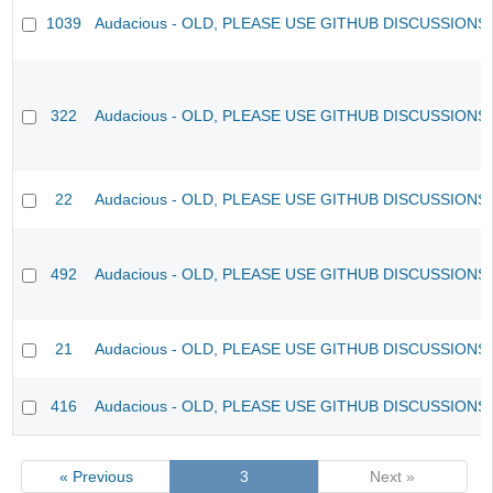
1039
Audacious - OLD, PLEASE USE GITHUB DISCUSSIONS
322
Audacious - OLD, PLEASE USE GITHUB DISCUSSIONS
22
Audacious - OLD, PLEASE USE GITHUB DISCUSSIONS
492
Audacious - OLD, PLEASE USE GITHUB DISCUSSIONS
21
Audacious - OLD, PLEASE USE GITHUB DISCUSSIONS
416
Audacious - OLD, PLEASE USE GITHUB DISCUSSIONS
« Previous
3
Next »