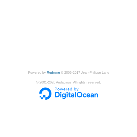
Powered by
Redmine
© 2006-2017 Jean-Philippe Lang
©
2001-2026
Audacious. All rights reserved.