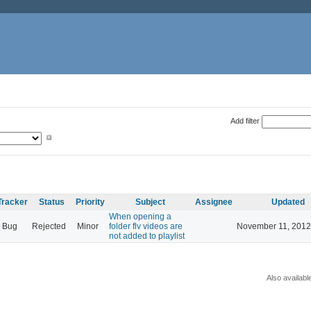
Add filter
Tracker
Status
Priority
Subject
Assignee
Updated
When opening a
Bug
Rejected
Minor
folder flv videos are
November 11, 2012
not added to playlist
Also availabl