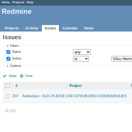
Home
Projects
Help
Redmine
Projects
Activity
Issues
Calendar
News
Issues
Filters
Status
Author
Options
Apply
Clear
#
Project
207
Audacious - OLD, PLEASE USE GITHUB DISCUSSIONS/ISSUES
(1-1/1)