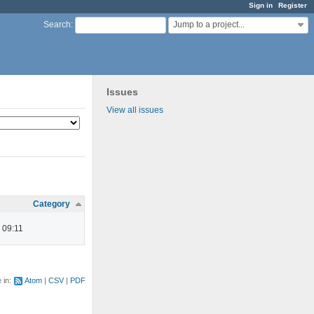
Sign in
Register
Jump to a project...
Search
:
Issues
View all issues
Category
 09:11
e in:
Atom
CSV
PDF