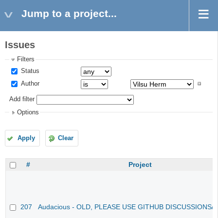
Jump to a project...
Issues
Filters
Status
Author
Add filter
Options
Apply
Clear
#
Project
207
Audacious - OLD, PLEASE USE GITHUB DISCUSSIONS/