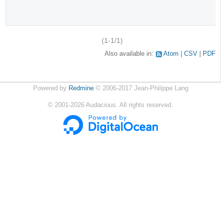
(1-1/1)
Also available in:
Atom
CSV
PDF
Powered by
Redmine
© 2006-2017 Jean-Philippe Lang
©
2001-2026
Audacious. All rights reserved.