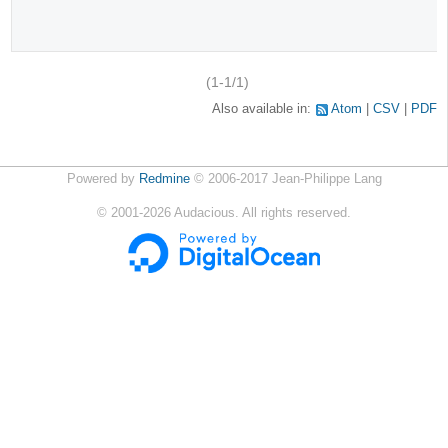
(1-1/1)
Also available in:
Atom
CSV
PDF
Powered by
Redmine
© 2006-2017 Jean-Philippe Lang
©
2001-2026
Audacious. All rights reserved.