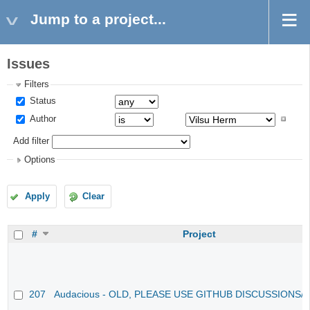
Jump to a project...
Issues
Filters
Status
Author
Add filter
Options
Apply
Clear
#
Project
207
Audacious - OLD, PLEASE USE GITHUB DISCUSSIONS/