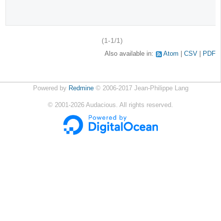
(1-1/1)
Also available in:
Atom
CSV
PDF
Powered by
Redmine
© 2006-2017 Jean-Philippe Lang
©
2001-2026
Audacious. All rights reserved.