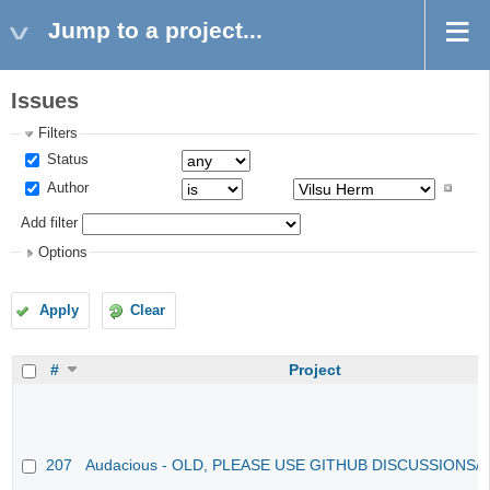
Jump to a project...
Issues
Filters
Status
Author
Add filter
Options
Apply
Clear
#
Project
207
Audacious - OLD, PLEASE USE GITHUB DISCUSSIONS/