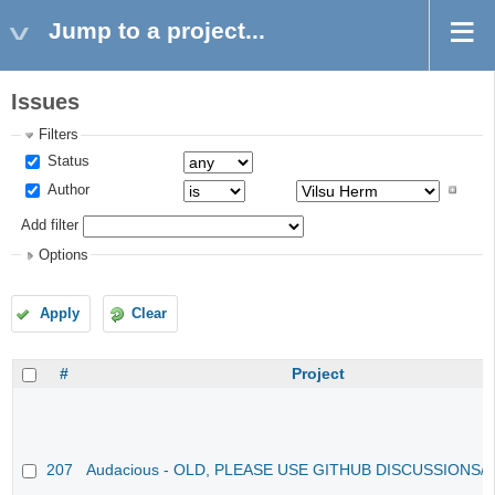
Jump to a project...
Issues
Filters
Status
Author
Add filter
Options
Apply
Clear
#
Project
207
Audacious - OLD, PLEASE USE GITHUB DISCUSSIONS/