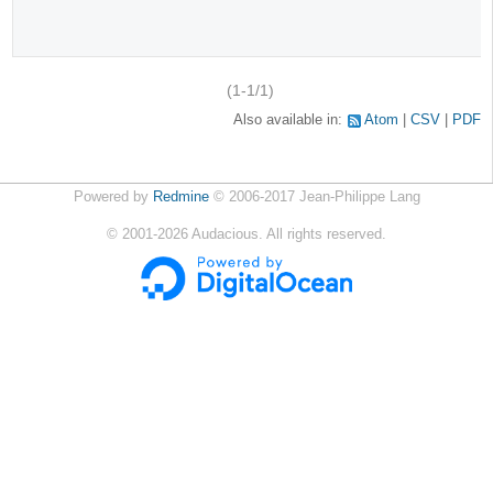
(1-1/1)
Also available in:
Atom
CSV
PDF
Powered by
Redmine
© 2006-2017 Jean-Philippe Lang
©
2001-2026
Audacious. All rights reserved.