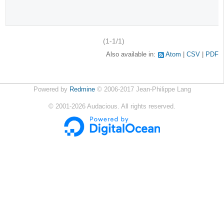
(1-1/1)
Also available in:
Atom
CSV
PDF
Powered by
Redmine
© 2006-2017 Jean-Philippe Lang
©
2001-2026
Audacious. All rights reserved.