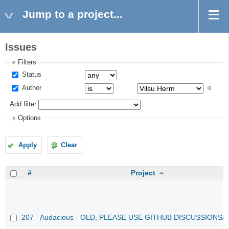
Jump to a project...
Issues
Filters
Status
Author
Add filter
Options
Apply
Clear
#
Project
207
Audacious - OLD, PLEASE USE GITHUB DISCUSSIONS/