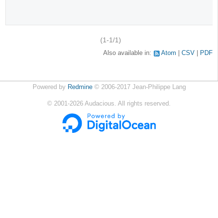
(1-1/1)
Also available in:
Atom
CSV
PDF
Powered by
Redmine
© 2006-2017 Jean-Philippe Lang
©
2001-2026
Audacious. All rights reserved.