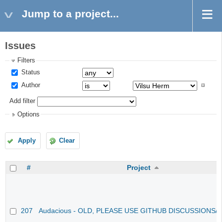
Jump to a project...
Issues
Filters
Status
Author
Add filter
Options
Apply
Clear
#
Project
207
Audacious - OLD, PLEASE USE GITHUB DISCUSSIONS/