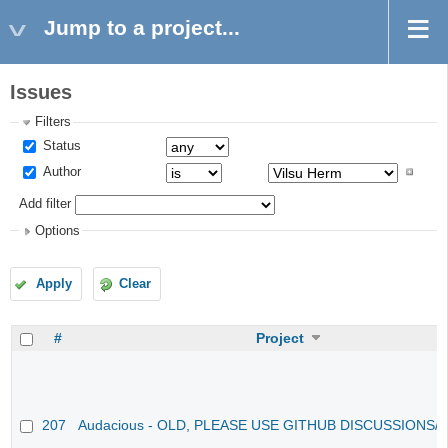
Jump to a project...
Issues
Filters
Status
Author
Add filter
Options
Apply
Clear
#
Project
207
Audacious - OLD, PLEASE USE GITHUB DISCUSSIONS/