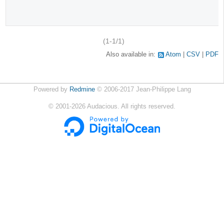
(1-1/1)
Also available in:
Atom
CSV
PDF
Powered by
Redmine
© 2006-2017 Jean-Philippe Lang
©
2001-2026
Audacious. All rights reserved.