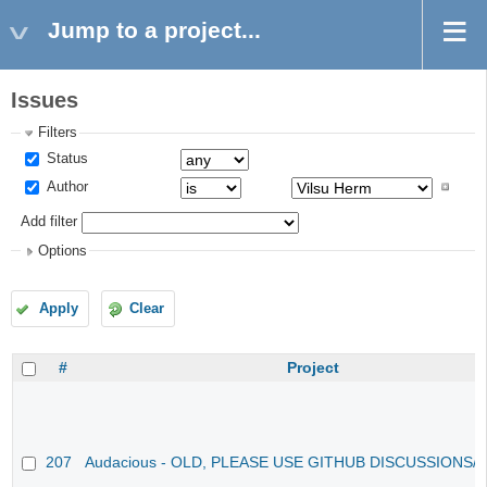
Jump to a project...
Issues
Filters
Status
Author
Add filter
Options
Apply
Clear
#
Project
207
Audacious - OLD, PLEASE USE GITHUB DISCUSSIONS/