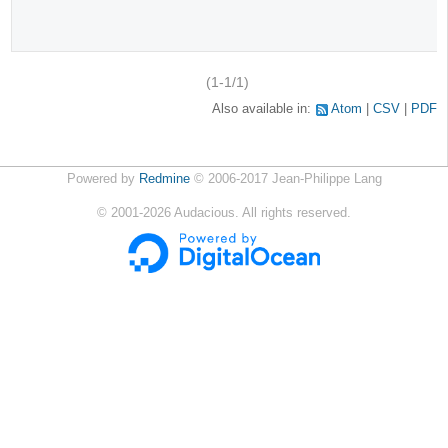
(1-1/1)
Also available in:
Atom
CSV
PDF
Powered by
Redmine
© 2006-2017 Jean-Philippe Lang
©
2001-2026
Audacious. All rights reserved.