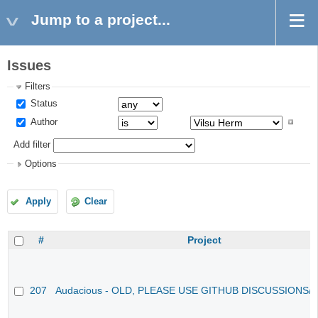
Jump to a project...
Issues
Filters
Status
Author
Add filter
Options
Apply
Clear
#
Project
207
Audacious - OLD, PLEASE USE GITHUB DISCUSSIONS/